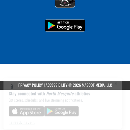
×
📱
PRIVACY POLICY
|
ACCESSIBILITY
© 2026 MASCOT MEDIA, LLC
Stay connected with
North Mesquite
athletics
Get scores, schedules, and live streaming notifications.
I already have it