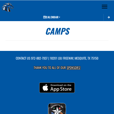
Toggle 
CALENDAR
CAMPS
CONTACT US
972-882-7937
| 18201 LBJ FREEWAY, MESQUITE, TX 75150
THANK YOU TO ALL OF OUR
SPONSORS!