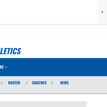
LETICS
RE
ROSTER
COACHES
NEWS
/
/
/