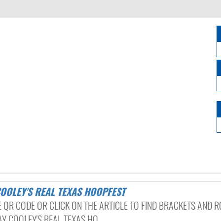
 COOLEY'S REAL TEXAS HOOPFEST
E QR CODE OR CLICK ON THE ARTICLE TO FIND BRACKETS AND 
Y COOLEY'S REAL TEXAS HO...