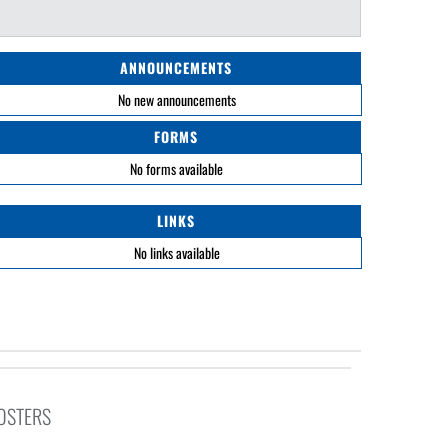
ANNOUNCEMENTS
No new announcements
FORMS
No forms available
LINKS
No links available
ROSTERS