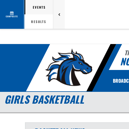
EVENTS
COMPOSITE
RESULTS
T
N
BROADC
GIRLS BASKETBALL