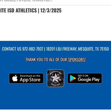
TE ISD ATHLETICS | 12/3/2025
CONTACT US
972-882-7937
| 18201 LBJ FREEWAY, MESQUITE, TX 75150
THANK YOU TO ALL OF OUR
SPONSORS!