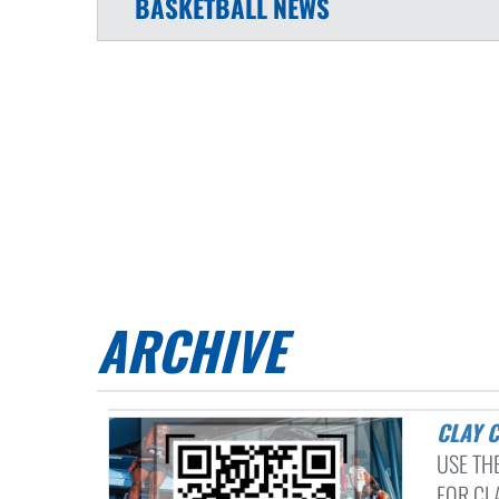
BASKETBALL
NEWS
ARCHIVE
CLAY
USE TH
FOR CLA