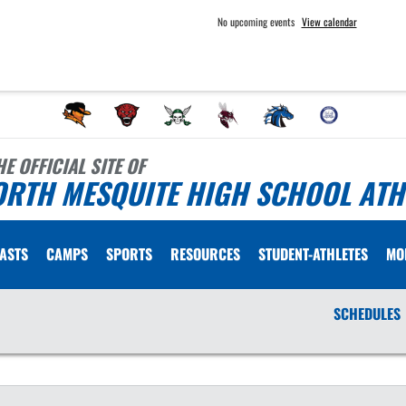
No upcoming events
View calendar
HE OFFICIAL SITE OF
ORTH MESQUITE HIGH SCHOOL ATH
ASTS
CAMPS
SPORTS
RESOURCES
STUDENT-ATHLETES
MO
SCHEDULES