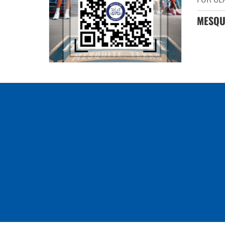
MESQUI