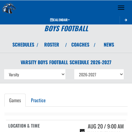
Toggle 
CALENDAR
BOYS FOOTBALL
SCHEDULES
ROSTER
COACHES
NEWS
/
/
/
VARSITY BOYS
FOOTBALL
SCHEDULE
2026-2027
Games
Practice
AUG 20 / 9:00 AM