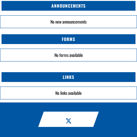
ANNOUNCEMENTS
No new announcements
FORMS
No forms available
LINKS
No links available