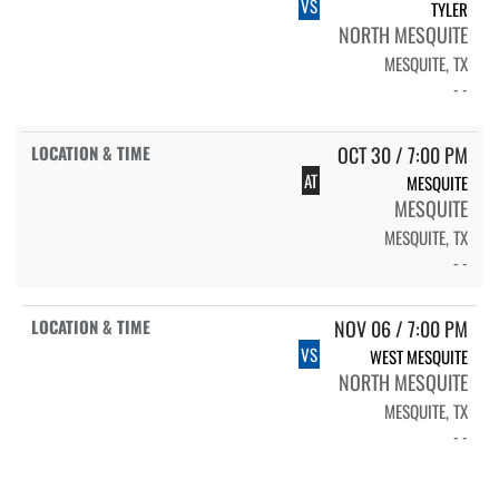
VS
TYLER
NORTH MESQUITE
MESQUITE, TX
- -
OCT 30 / 7:00 PM
AT
MESQUITE
MESQUITE
MESQUITE, TX
- -
NOV 06 / 7:00 PM
VS
WEST MESQUITE
NORTH MESQUITE
MESQUITE, TX
- -