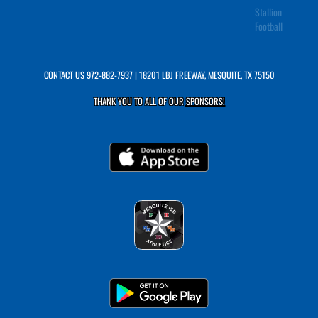
Stallion
Football
CONTACT US
972-882-7937
| 18201 LBJ FREEWAY, MESQUITE, TX 75150
THANK YOU TO ALL OF OUR
SPONSORS!