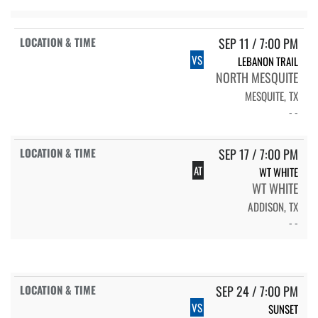
SEP 11 / 7:00 PM
VS
LEBANON TRAIL
NORTH MESQUITE
MESQUITE, TX
- -
SEP 17 / 7:00 PM
AT
WT WHITE
WT WHITE
ADDISON, TX
- -
SEP 24 / 7:00 PM
VS
SUNSET