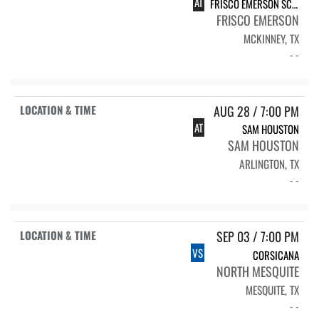
AT
FRISCO EMERSON SCRIM.
FRISCO EMERSON
MCKINNEY, TX
- -
AUG 28 / 7:00 PM
AT
SAM HOUSTON
SAM HOUSTON
ARLINGTON, TX
- -
SEP 03 / 7:00 PM
VS
CORSICANA
NORTH MESQUITE
MESQUITE, TX
- -