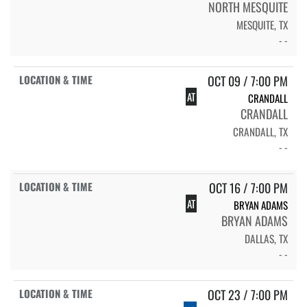
NORTH MESQUITE
MESQUITE, TX
- -
OCT 09 / 7:00 PM
AT
CRANDALL
CRANDALL
CRANDALL, TX
- -
OCT 16 / 7:00 PM
AT
BRYAN ADAMS
BRYAN ADAMS
DALLAS, TX
- -
OCT 23 / 7:00 PM