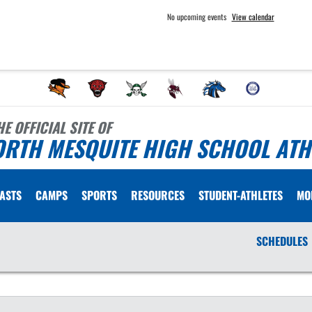
No upcoming events
View calendar
HE OFFICIAL SITE OF
ORTH MESQUITE HIGH SCHOOL ATH
ASTS
CAMPS
SPORTS
RESOURCES
STUDENT-ATHLETES
MO
SCHEDULES