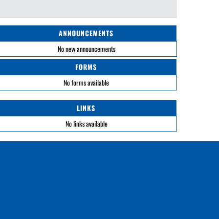
ANNOUNCEMENTS
No new announcements
FORMS
No forms available
LINKS
No links available