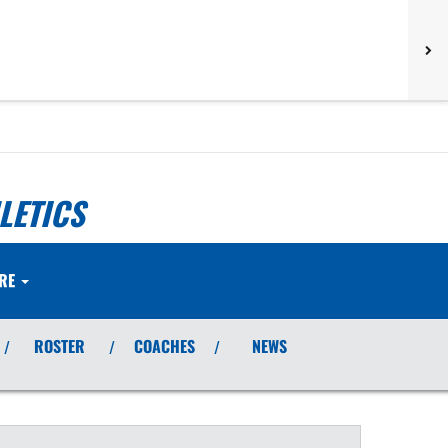
LETICS
RE
ROSTER
COACHES
NEWS
/
/
/