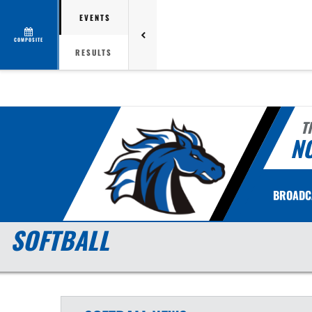
EVENTS
COMPOSITE
RESULTS
T
N
BROADC
SOFTBALL