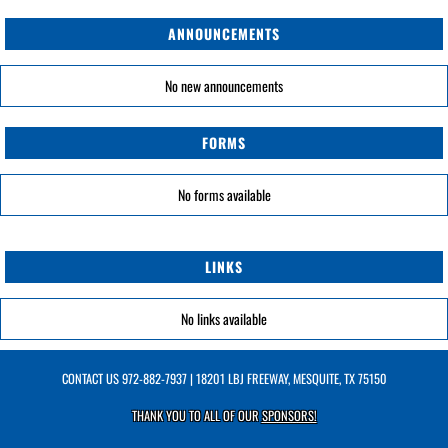
ANNOUNCEMENTS
No new announcements
FORMS
No forms available
LINKS
No links available
CONTACT US
972-882-7937
| 18201 LBJ FREEWAY, MESQUITE, TX 75150
THANK YOU TO ALL OF OUR
SPONSORS!