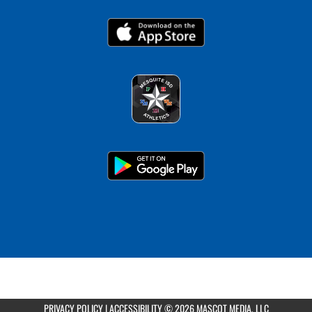
PRIVACY POLICY
|
ACCESSIBILITY
© 2026 MASCOT MEDIA, LLC