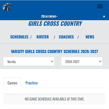
Toggle 
CALENDAR
GIRLS CROSS COUNTRY
SCHEDULES
ROSTER
COACHES
NEWS
/
/
/
VARSITY GIRLS
CROSS COUNTRY
SCHEDULE
2026-2027
Games
Practice
NO GAME SCHEDULE AVAILABLE AT THIS TIME.